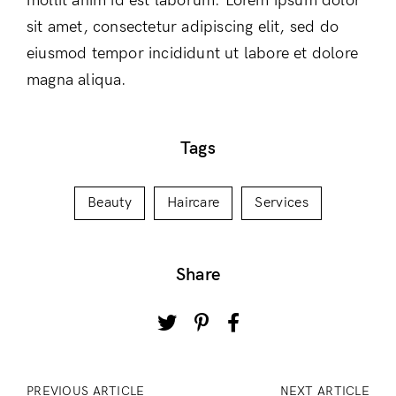
mollit anim id est laborum. Lorem ipsum dolor
sit amet, consectetur adipiscing elit, sed do
eiusmod tempor incididunt ut labore et dolore
magna aliqua.
Tags
Beauty
Haircare
Services
Share
PREVIOUS ARTICLE
NEXT ARTICLE