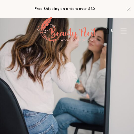
Free Shipping on orders over $30
0