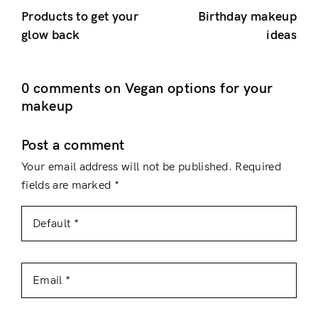
Products to get your
Birthday makeup
glow back
ideas
0 comments on Vegan options for your
makeup
Post a comment
Your email address will not be published.
Required
fields are marked
*