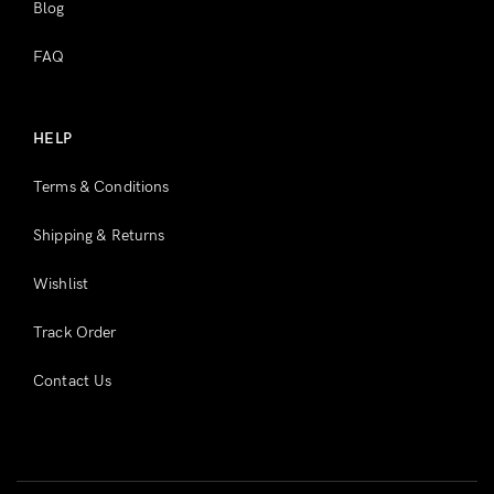
Blog
FAQ
HELP
Terms & Conditions
Shipping & Returns
Wishlist
Track Order
Contact Us