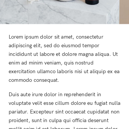
Lorem ipsum dolor sit amet, consectetur
adipiscing elit, sed do eiusmod tempor
incididunt ut labore et dolore magna aliqua. Ut
enim ad minim veniam, quis nostrud
exercitation ullamco laboris nisi ut aliquip ex ea
commodo consequat.
Duis aute irure dolor in reprehenderit in
voluptate velit esse cillum dolore eu fugiat nulla
pariatur. Excepteur sint occaecat cupidatat non
proident, sunt in culpa qui officia deserunt