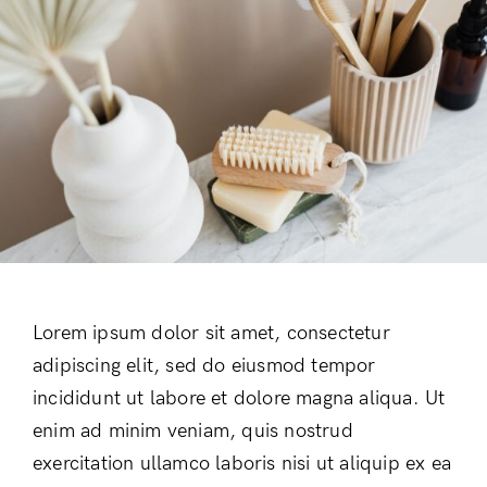
Lorem ipsum dolor sit amet, consectetur
adipiscing elit, sed do eiusmod tempor
incididunt ut labore et dolore magna aliqua. Ut
enim ad minim veniam, quis nostrud
exercitation ullamco laboris nisi ut aliquip ex ea