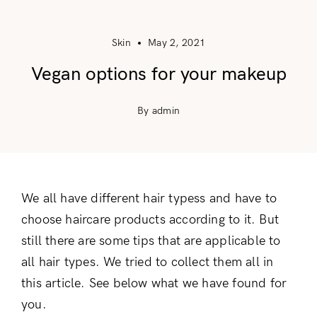
Skin
May 2, 2021
Vegan options for your makeup
By admin
We all have different hair typess and have to
choose haircare products according to it. But
still there are some tips that are applicable to
all hair types. We tried to collect them all in
this article. See below what we have found for
you.