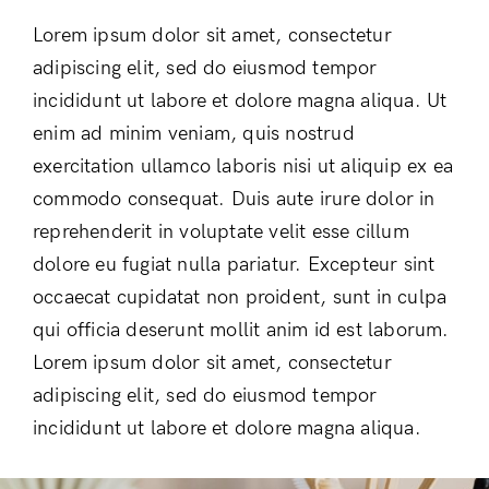
Lorem ipsum dolor sit amet, consectetur
adipiscing elit, sed do eiusmod tempor
incididunt ut labore et dolore magna aliqua. Ut
enim ad minim veniam, quis nostrud
exercitation ullamco laboris nisi ut aliquip ex ea
commodo consequat. Duis aute irure dolor in
reprehenderit in voluptate velit esse cillum
dolore eu fugiat nulla pariatur. Excepteur sint
occaecat cupidatat non proident, sunt in culpa
qui officia deserunt mollit anim id est laborum.
Lorem ipsum dolor sit amet, consectetur
adipiscing elit, sed do eiusmod tempor
incididunt ut labore et dolore magna aliqua.