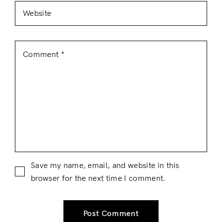
Save my name, email, and website in this
browser for the next time I comment.