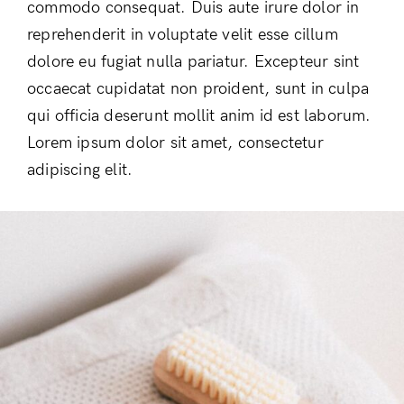
commodo consequat. Duis aute irure dolor in
reprehenderit in voluptate velit esse cillum
dolore eu fugiat nulla pariatur. Excepteur sint
occaecat cupidatat non proident, sunt in culpa
qui officia deserunt mollit anim id est laborum.
Lorem ipsum dolor sit amet, consectetur
adipiscing elit.