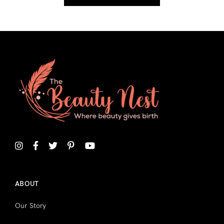
ABOUT
Our Story